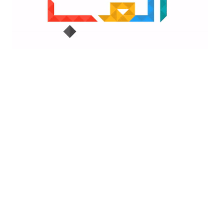
Top Low-Code Platforms
By
Faria Fatima