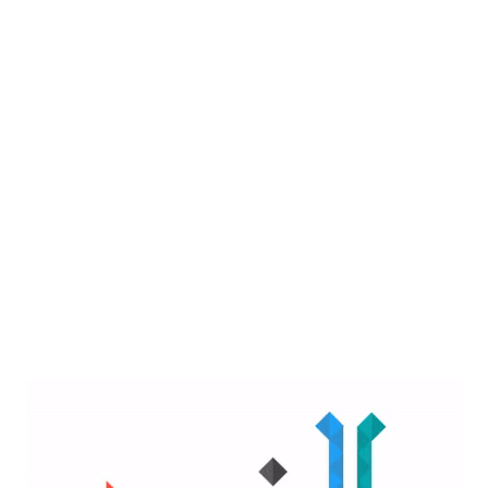
purposes, cites security
concerns