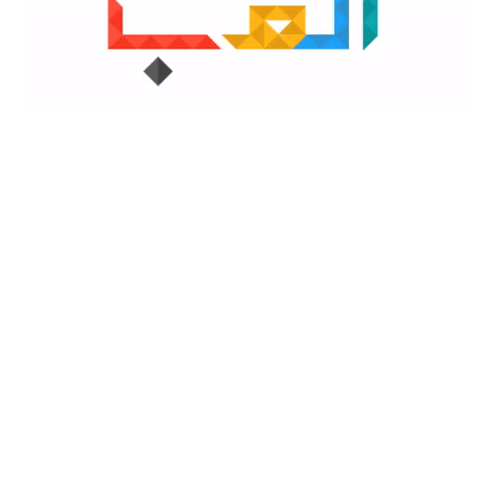
Outlook PW
A
Outlook for iOS
& Android
Yes
Yes
Yes
No
No
No
Yes
Yes
Yes
No
Yes
Yes
Yes
No