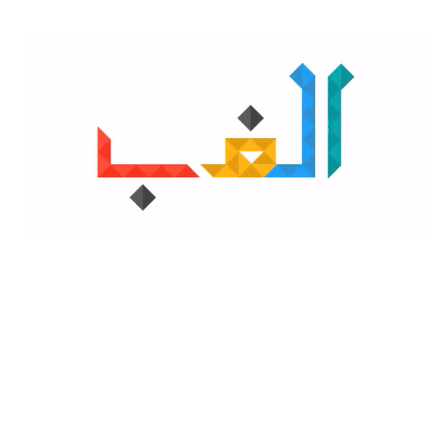
GADGETS
REVIEWS
How Much RAM Does Your PC Actually Need in 2026? A
Practical Guide for Windows, Mac & Chromebook Users
LIGHT
.
By
Faria Fatima
December 1, 2025
315 Views
If your computer feels sluggish, you’re
DARK
likely trying to figure out the same
question thousands of people search for
every day: “How much RAM in
Categories